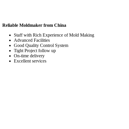
Reliable Moldmaker from China
Staff with Rich Experience of Mold Making
Advanced Facilities
Good Quality Control System
Tight Project follow up
On-time delivery
Excellent services