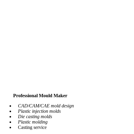
Professional Mould Maker
CAD/CAM/CAE mold design
Plastic injection molds
Die casting molds
Plastic molding
Casting service