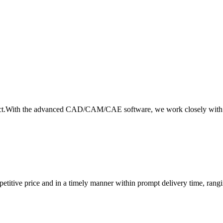
product.With the advanced CAD/CAM/CAE software, we work closely with 
petitive price and in a timely manner within prompt delivery time, rang