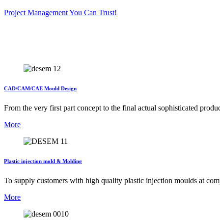
Project Management You Can Trust!
CAD/CAM/CAE Mould Design
From the very first part concept to the final actual sophisticated 
More
Plastic injection mold & Molding
To supply customers with high quality plastic injection moulds at com
More