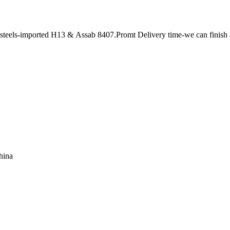
le steels-imported H13 & Assab 8407.Promt Delivery time-we can finish
hina