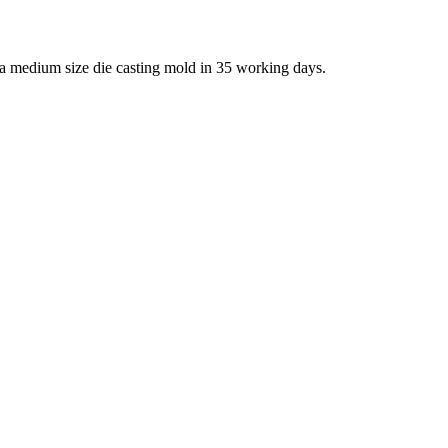
 a medium size die casting mold in 35 working days.