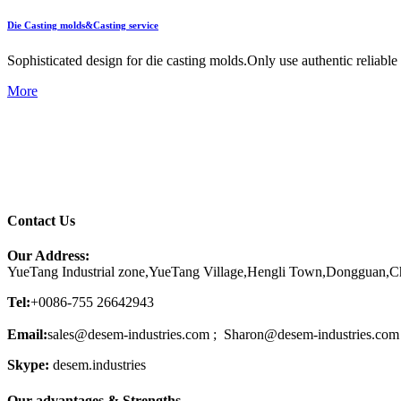
Die Casting molds&Casting service
Sophisticated design for die casting molds.Only use authentic reliab
More
Contact Us
Our Address:
YueTang Industrial zone,YueTang Village,Hengli Town,Dongguan,C
Tel:
+0086-755 26642943
Email:
sales@desem-industries.com ; Sharon@desem-industries.com
Skype:
desem.industries
Our advantages & Strengths