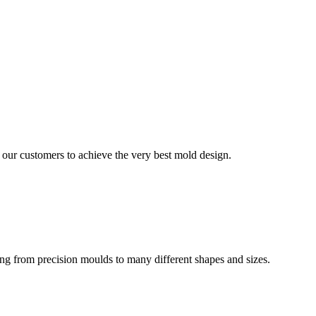
our customers to achieve the very best mold design.
ing from precision moulds to many different shapes and sizes.