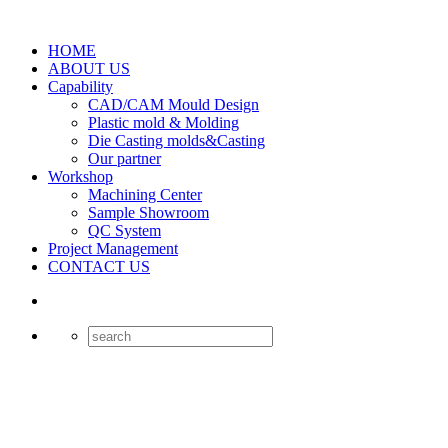
HOME
ABOUT US
Capability
CAD/CAM Mould Design
Plastic mold & Molding
Die Casting molds&Casting
Our partner
Workshop
Machining Center
Sample Showroom
QC System
Project Management
CONTACT US