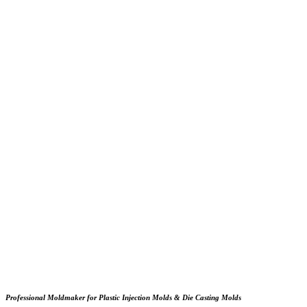
Professional Moldmaker for Plastic Injection Molds & Die Casting Molds